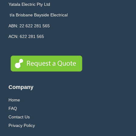
Yatala Electric Pty Ltd
t/a
Brisbane Bayside Electrical
ABN: 22 622 281 565
ACN: 622 281 565
Company
Home
FAQ
Contact Us
Privacy Policy