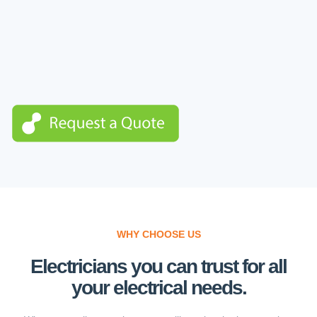
WHY CHOOSE US
Electricians you can trust for all
your electrical needs.