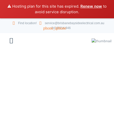
⚠️ Hosting plan for this site has expired.
Renew now
to
avoid service disruption.
Find location!
service@brisbanebaysideelectrical.com.au
0410 814 846