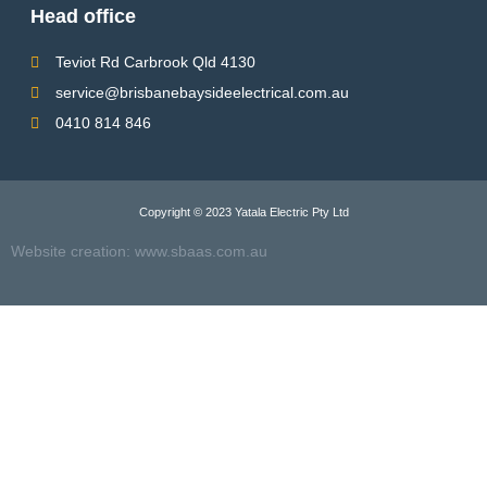
Head office
Teviot Rd Carbrook Qld 4130
service@brisbanebaysideelectrical.com.au
0410 814 846
Copyright © 2023 Yatala Electric Pty Ltd
Website creation:
www.sbaas.com.a
u