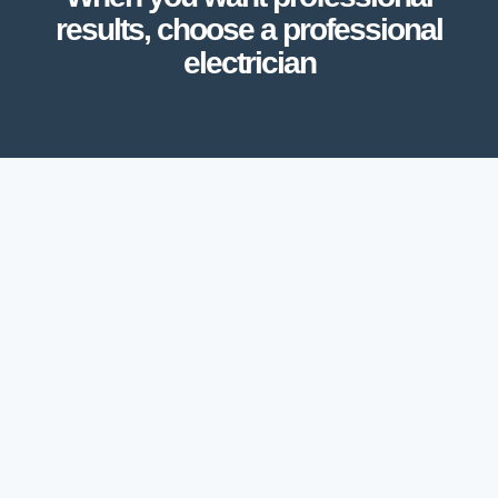
results, choose a professional
electrician