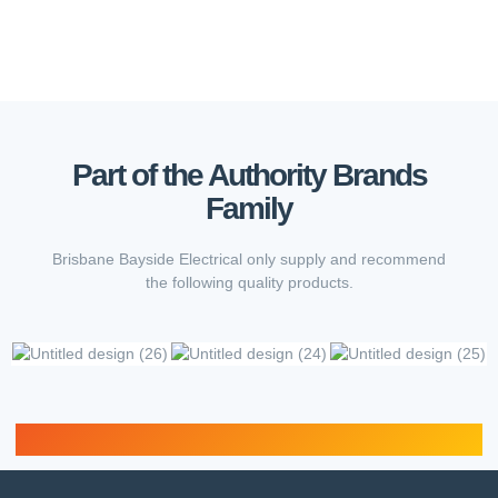
Part of the Authority Brands
Family
Brisbane Bayside Electrical only supply and recommend
the following quality products.