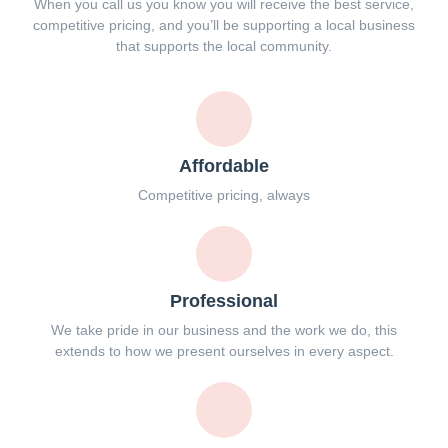
When you call us you know you will receive the best service,
competitive pricing, and you’ll be supporting a local business
that supports the local community.
Affordable
Competitive pricing, always
Professional
We take pride in our business and the work we do, this
extends to how we present ourselves in every aspect.