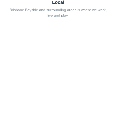
Local
Brisbane Bayside and surrounding areas is where we work,
live and play.